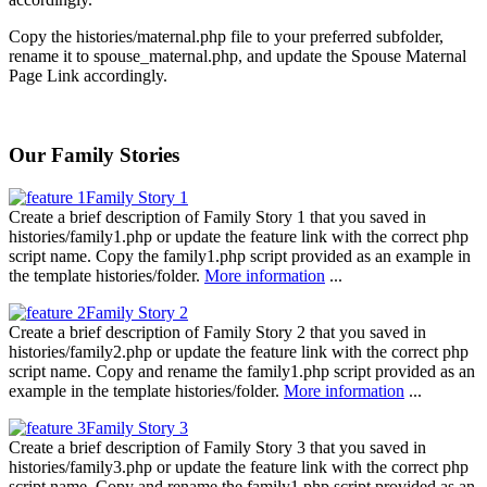
Copy the histories/maternal.php file to your preferred subfolder,
rename it to spouse_maternal.php, and update the Spouse Maternal
Page Link accordingly.
Our Family Stories
Family Story 1
Create a brief description of Family Story 1 that you saved in
histories/family1.php or update the feature link with the correct php
script name. Copy the family1.php script provided as an example in
the template histories/folder.
More information
...
Family Story 2
Create a brief description of Family Story 2 that you saved in
histories/family2.php or update the feature link with the correct php
script name. Copy and rename the family1.php script provided as an
example in the template histories/folder.
More information
...
Family Story 3
Create a brief description of Family Story 3 that you saved in
histories/family3.php or update the feature link with the correct php
script name. Copy and rename the family1.php script provided as an