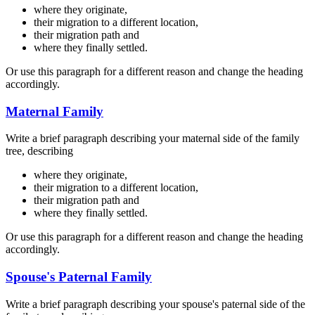
where they originate,
their migration to a different location,
their migration path and
where they finally settled.
Or use this paragraph for a different reason and change the heading
accordingly.
Maternal Family
Write a brief paragraph describing your maternal side of the family
tree, describing
where they originate,
their migration to a different location,
their migration path and
where they finally settled.
Or use this paragraph for a different reason and change the heading
accordingly.
Spouse's Paternal Family
Write a brief paragraph describing your spouse's paternal side of the