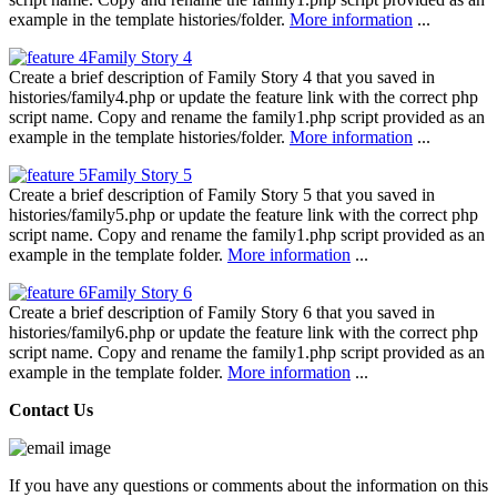
example in the template histories/folder.
More information
...
Family Story 4
Create a brief description of Family Story 4 that you saved in
histories/family4.php or update the feature link with the correct php
script name. Copy and rename the family1.php script provided as an
example in the template histories/folder.
More information
...
Family Story 5
Create a brief description of Family Story 5 that you saved in
histories/family5.php or update the feature link with the correct php
script name. Copy and rename the family1.php script provided as an
example in the template folder.
More information
...
Family Story 6
Create a brief description of Family Story 6 that you saved in
histories/family6.php or update the feature link with the correct php
script name. Copy and rename the family1.php script provided as an
example in the template folder.
More information
...
Contact Us
If you have any questions or comments about the information on this