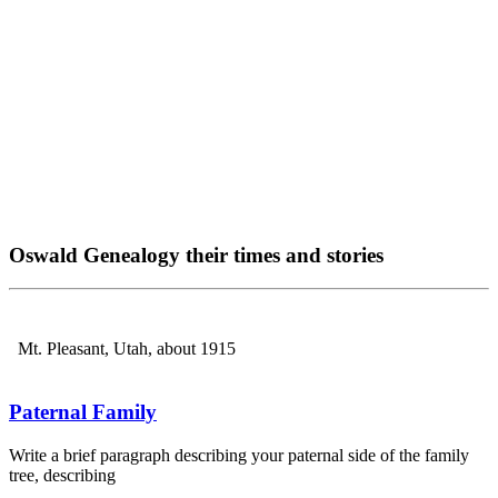
Oswald Genealogy their times and stories
Mt. Pleasant, Utah, about 1915
Paternal Family
Write a brief paragraph describing your paternal side of the family
tree, describing