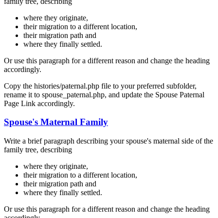
family tree, describing
where they originate,
their migration to a different location,
their migration path and
where they finally settled.
Or use this paragraph for a different reason and change the heading
accordingly.
Copy the histories/paternal.php file to your preferred subfolder,
rename it to spouse_paternal.php, and update the Spouse Paternal
Page Link accordingly.
Spouse's Maternal Family
Write a brief paragraph describing your spouse's maternal side of the
family tree, describing
where they originate,
their migration to a different location,
their migration path and
where they finally settled.
Or use this paragraph for a different reason and change the heading
accordingly.