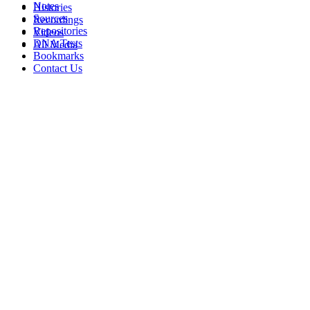
Notes
Histories
Sources
Recordings
Repositories
Videos
DNA Tests
All Media
Bookmarks
Contact Us