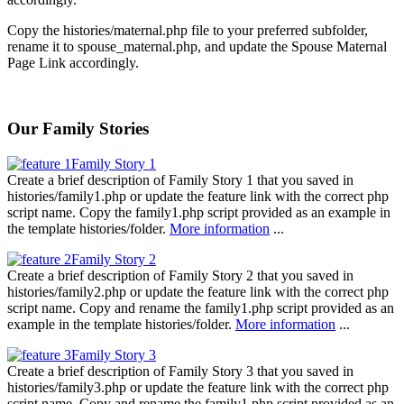
Copy the histories/maternal.php file to your preferred subfolder,
rename it to spouse_maternal.php, and update the Spouse Maternal
Page Link accordingly.
Our Family Stories
Family Story 1
Create a brief description of Family Story 1 that you saved in
histories/family1.php or update the feature link with the correct php
script name. Copy the family1.php script provided as an example in
the template histories/folder.
More information
...
Family Story 2
Create a brief description of Family Story 2 that you saved in
histories/family2.php or update the feature link with the correct php
script name. Copy and rename the family1.php script provided as an
example in the template histories/folder.
More information
...
Family Story 3
Create a brief description of Family Story 3 that you saved in
histories/family3.php or update the feature link with the correct php
script name. Copy and rename the family1.php script provided as an