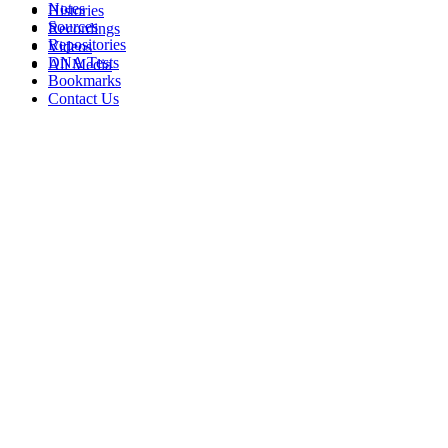
Notes
Histories
Sources
Recordings
Repositories
Videos
DNA Tests
All Media
Bookmarks
Contact Us