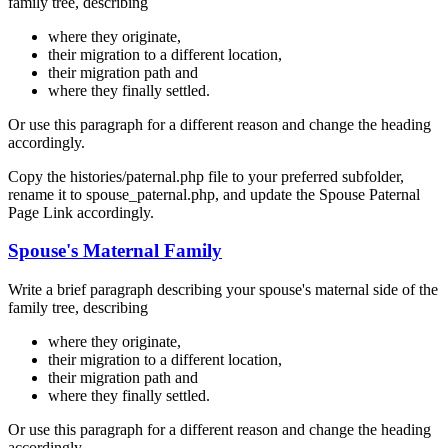
family tree, describing
where they originate,
their migration to a different location,
their migration path and
where they finally settled.
Or use this paragraph for a different reason and change the heading
accordingly.
Copy the histories/paternal.php file to your preferred subfolder,
rename it to spouse_paternal.php, and update the Spouse Paternal
Page Link accordingly.
Spouse's Maternal Family
Write a brief paragraph describing your spouse's maternal side of the
family tree, describing
where they originate,
their migration to a different location,
their migration path and
where they finally settled.
Or use this paragraph for a different reason and change the heading
accordingly.