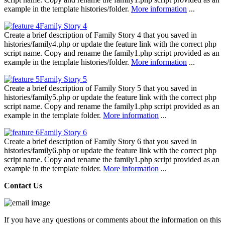
example in the template histories/folder.
More information
...
Family Story 4
Create a brief description of Family Story 4 that you saved in
histories/family4.php or update the feature link with the correct php
script name. Copy and rename the family1.php script provided as an
example in the template histories/folder.
More information
...
Family Story 5
Create a brief description of Family Story 5 that you saved in
histories/family5.php or update the feature link with the correct php
script name. Copy and rename the family1.php script provided as an
example in the template folder.
More information
...
Family Story 6
Create a brief description of Family Story 6 that you saved in
histories/family6.php or update the feature link with the correct php
script name. Copy and rename the family1.php script provided as an
example in the template folder.
More information
...
Contact Us
If you have any questions or comments about the information on this