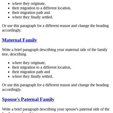
where they originate,
their migration to a different location,
their migration path and
where they finally settled.
Or use this paragraph for a different reason and change the heading
accordingly.
Maternal Family
Write a brief paragraph describing your maternal side of the family
tree, describing
where they originate,
their migration to a different location,
their migration path and
where they finally settled.
Or use this paragraph for a different reason and change the heading
accordingly.
Spouse's Paternal Family
Write a brief paragraph describing your spouse's paternal side of the