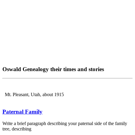
Oswald Genealogy their times and stories
Mt. Pleasant, Utah, about 1915
Paternal Family
Write a brief paragraph describing your paternal side of the family
tree, describing