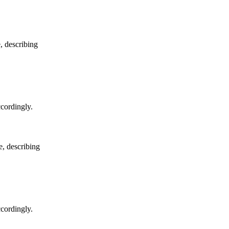
e, describing
ccordingly.
e, describing
ccordingly.