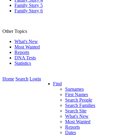
Family Story 5
Family Story 6
Other Topics
What's New
Most Wanted
Reports
DNA Tests
Statistics
Home
Search
Login
Find
Surnames
First Names
Search People
Search Families
Search Site
What's New
Most Wanted
Reports
Dates