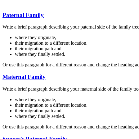
Paternal Family
Write a brief paragraph describing your paternal side of the family tre
where they originate,
their migration to a different location,
their migration path and
where they finally settled.
Or use this paragraph for a different reason and change the heading a
Maternal Family
Write a brief paragraph describing your maternal side of the family tre
where they originate,
their migration to a different location,
their migration path and
where they finally settled.
Or use this paragraph for a different reason and change the heading a
Spouse's Paternal Family