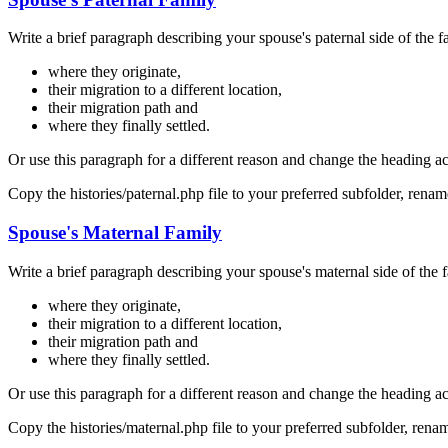
Write a brief paragraph describing your spouse's paternal side of the f
where they originate,
their migration to a different location,
their migration path and
where they finally settled.
Or use this paragraph for a different reason and change the heading a
Copy the histories/paternal.php file to your preferred subfolder, ren
Spouse's Maternal Family
Write a brief paragraph describing your spouse's maternal side of the f
where they originate,
their migration to a different location,
their migration path and
where they finally settled.
Or use this paragraph for a different reason and change the heading a
Copy the histories/maternal.php file to your preferred subfolder, ren