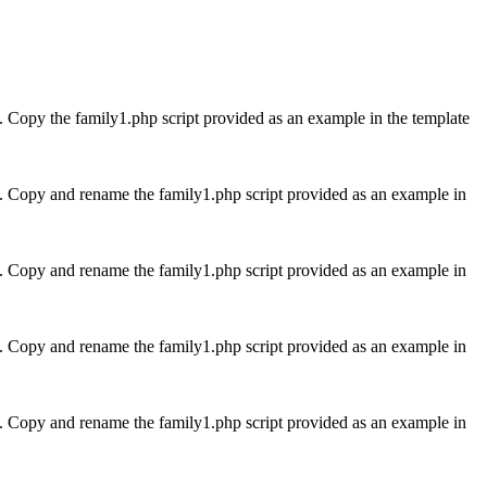
me. Copy the family1.php script provided as an example in the template
ame. Copy and rename the family1.php script provided as an example in
ame. Copy and rename the family1.php script provided as an example in
ame. Copy and rename the family1.php script provided as an example in
ame. Copy and rename the family1.php script provided as an example in