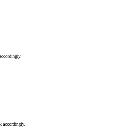
accordingly.
k accordingly.