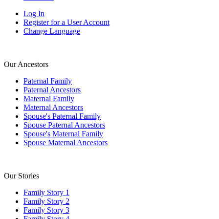
Log In
Register for a User Account
Change Language
Our Ancestors
Paternal Family
Paternal Ancestors
Maternal Family
Maternal Ancestors
Spouse's Paternal Family
Spouse Paternal Ancestors
Spouse's Maternal Family
Spouse Maternal Ancestors
Our Stories
Family Story 1
Family Story 2
Family Story 3
Family Story 4