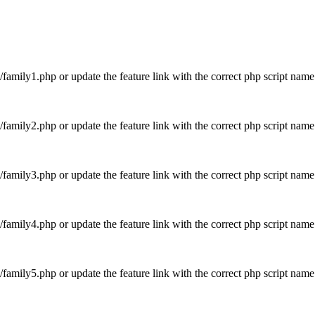
es/family1.php or update the feature link with the correct php script na
es/family2.php or update the feature link with the correct php script n
es/family3.php or update the feature link with the correct php script n
es/family4.php or update the feature link with the correct php script n
es/family5.php or update the feature link with the correct php script n