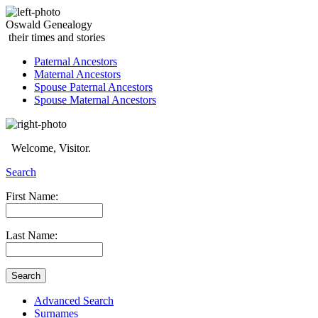
Oswald Genealogy
their times and stories
Paternal Ancestors
Maternal Ancestors
Spouse Paternal Ancestors
Spouse Maternal Ancestors
Welcome, Visitor.
Search
First Name:
Last Name:
Advanced Search
Surnames