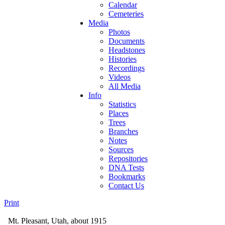
Calendar
Cemeteries
Media
Photos
Documents
Headstones
Histories
Recordings
Videos
All Media
Info
Statistics
Places
Trees
Branches
Notes
Sources
Repositories
DNA Tests
Bookmarks
Contact Us
Print
Mt. Pleasant, Utah, about 1915