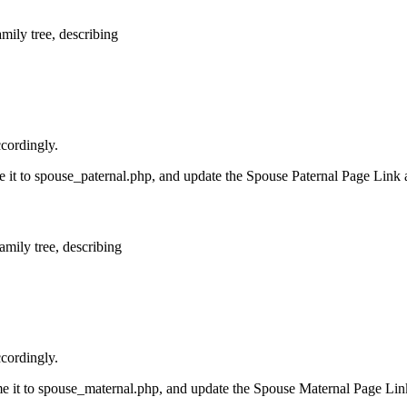
amily tree, describing
ccordingly.
ame it to spouse_paternal.php, and update the Spouse Paternal Page Link 
amily tree, describing
ccordingly.
ame it to spouse_maternal.php, and update the Spouse Maternal Page Lin