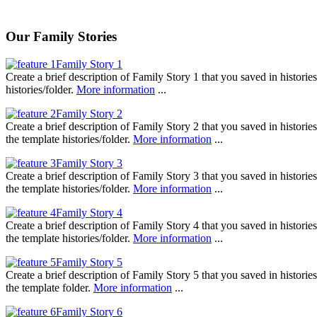
Our Family Stories
Family Story 1
Create a brief description of Family Story 1 that you saved in histori
histories/folder.
More information
...
Family Story 2
Create a brief description of Family Story 2 that you saved in histori
the template histories/folder.
More information
...
Family Story 3
Create a brief description of Family Story 3 that you saved in histori
the template histories/folder.
More information
...
Family Story 4
Create a brief description of Family Story 4 that you saved in histori
the template histories/folder.
More information
...
Family Story 5
Create a brief description of Family Story 5 that you saved in histori
the template folder.
More information
...
Family Story 6