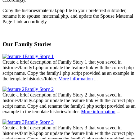
Copy the histories/maternal.php file to your preferred subfolder,
rename it to spouse_maternal.php, and update the Spouse Maternal
Page Link accordingly.
Our Family Stories
Family Story 1
Create a brief description of Family Story 1 that you saved in
histories/family1.php or update the feature link with the correct php
script name. Copy the family1.php script provided as an example in
the template histories/folder.
More information
...
Family Story 2
Create a brief description of Family Story 2 that you saved in
histories/family2.php or update the feature link with the correct php
script name. Copy and rename the family1.php script provided as an
example in the template histories/folder.
More information
...
Family Story 3
Create a brief description of Family Story 3 that you saved in
histories/family3.php or update the feature link with the correct php
script name. Copy and rename the family1.php script provided as an