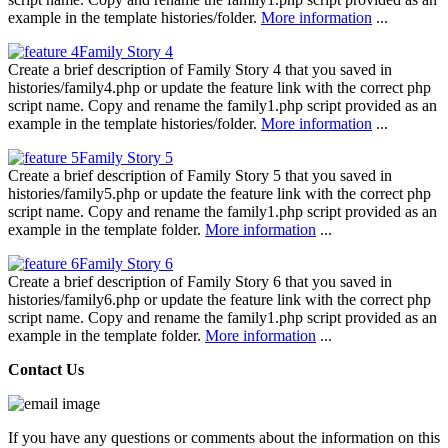
example in the template histories/folder.
More information
...
Family Story 4
Create a brief description of Family Story 4 that you saved in
histories/family4.php or update the feature link with the correct php
script name. Copy and rename the family1.php script provided as an
example in the template histories/folder.
More information
...
Family Story 5
Create a brief description of Family Story 5 that you saved in
histories/family5.php or update the feature link with the correct php
script name. Copy and rename the family1.php script provided as an
example in the template folder.
More information
...
Family Story 6
Create a brief description of Family Story 6 that you saved in
histories/family6.php or update the feature link with the correct php
script name. Copy and rename the family1.php script provided as an
example in the template folder.
More information
...
Contact Us
If you have any questions or comments about the information on this