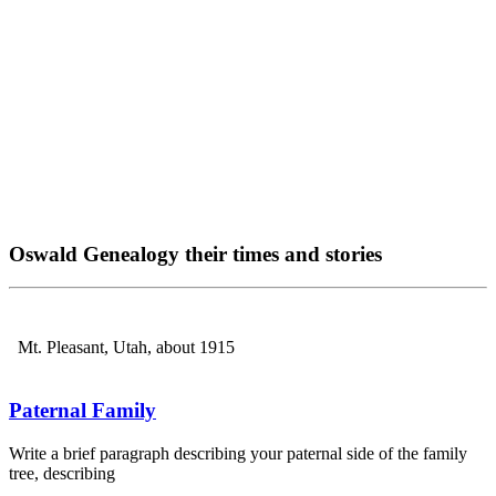
Oswald Genealogy their times and stories
Mt. Pleasant, Utah, about 1915
Paternal Family
Write a brief paragraph describing your paternal side of the family
tree, describing