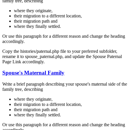
family tree, describing
where they originate,
their migration to a different location,
their migration path and
where they finally settled.
Or use this paragraph for a different reason and change the heading
accordingly.
Copy the histories/paternal.php file to your preferred subfolder,
rename it to spouse_paternal.php, and update the Spouse Paternal
Page Link accordingly.
Spouse's Maternal Family
Write a brief paragraph describing your spouse's maternal side of the
family tree, describing
where they originate,
their migration to a different location,
their migration path and
where they finally settled.
Or use this paragraph for a different reason and change the heading
accordingly.