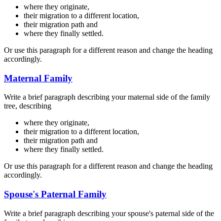
where they originate,
their migration to a different location,
their migration path and
where they finally settled.
Or use this paragraph for a different reason and change the heading
accordingly.
Maternal Family
Write a brief paragraph describing your maternal side of the family
tree, describing
where they originate,
their migration to a different location,
their migration path and
where they finally settled.
Or use this paragraph for a different reason and change the heading
accordingly.
Spouse's Paternal Family
Write a brief paragraph describing your spouse's paternal side of the