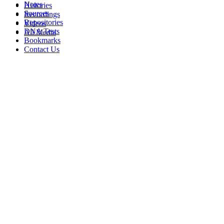
Notes
Histories
Sources
Recordings
Repositories
Videos
DNA Tests
All Media
Bookmarks
Contact Us