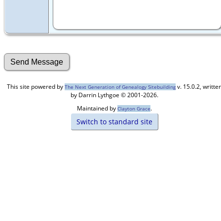
This site powered by
v. 15.0.2, writte
The Next Generation of Genealogy Sitebuilding
by Darrin Lythgoe © 2001-2026.
Maintained by
.
Clayton Grace
Switch to standard site