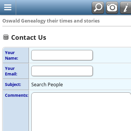
Oswald Genealogy their times and stories
Contact Us
Your
Name:
Your
Email:
Search People
Subject:
Comments: