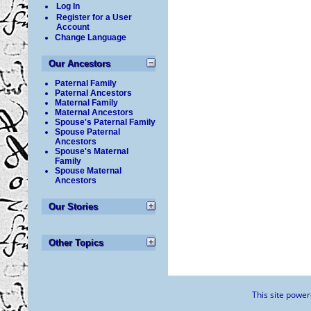
Log In
Register for a User
Account
Change Language
Our Ancestors
Paternal Family
Paternal Ancestors
Maternal Family
Maternal Ancestors
Spouse's Paternal Family
Spouse Paternal
Ancestors
Spouse's Maternal
Family
Spouse Maternal
Ancestors
Our Stories
Other Topics
This site powe