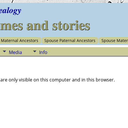
ealogy
imes and stories
Maternal Ancestors
Spouse Paternal Ancestors
Spouse Mater
Media
Info
e only visible on this computer and in this browser.