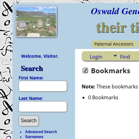
Oswald Gen
their t
Paternal Ancestors
Welcome, Visitor.
Login
Find
Search
Bookmarks
First Name:
Note:
These bookmarks ar
0 Bookmarks
Last Name:
Advanced Search
Surnames