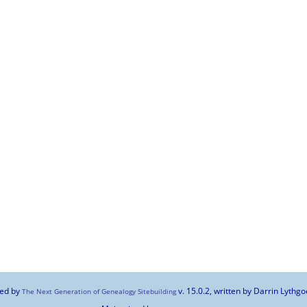
red by
v. 15.0.2, written by Darrin Lyth
The Next Generation of Genealogy Sitebuilding