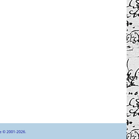
goe © 2001-2026.