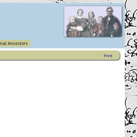
nal Ancestors
Print