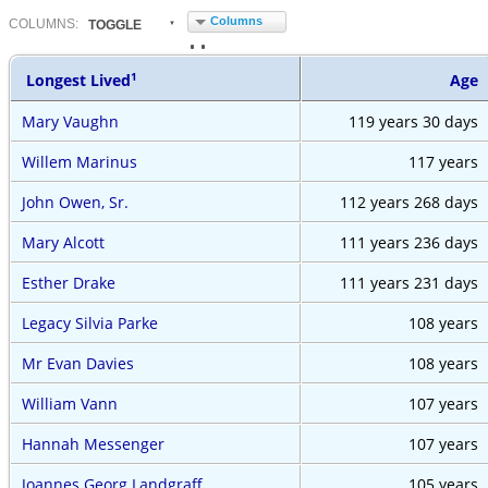
Columns
COL
UMN
S:
TOGGLE
1
Longest Lived
Age
Mary Vaughn
119 years
30 days
Willem Marinus
117 years
John Owen, Sr.
112 years
268 days
Mary Alcott
111 years
236 days
Esther Drake
111 years
231 days
Legacy Silvia Parke
108 years
Mr Evan Davies
108 years
William Vann
107 years
Hannah Messenger
107 years
Joannes Georg Landgraff
105 years