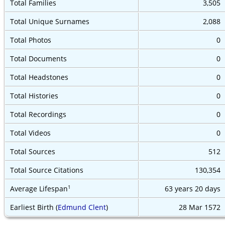
Total Families
3,505
Total Unique Surnames
2,088
Total Photos
0
Total Documents
0
Total Headstones
0
Total Histories
0
Total Recordings
0
Total Videos
0
Total Sources
512
Total Source Citations
130,354
1
Average Lifespan
63 years
20 days
Earliest Birth (
Edmund Clent
)
28 Mar 1572