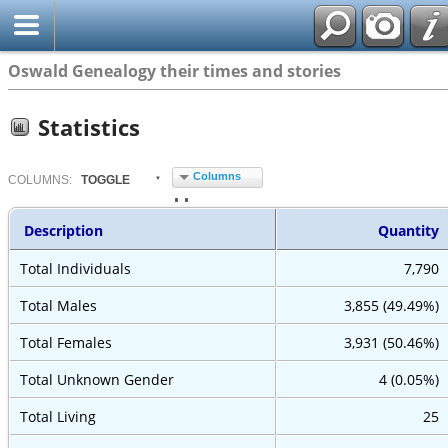
Oswald Genealogy their times and stories
Statistics
Columns
COL
UMN
S:
TOGGLE
Description
Quantity
Total Individuals
7,790
Total Males
3,855 (49.49%)
Total Females
3,931 (50.46%)
Total Unknown Gender
4 (0.05%)
Total Living
25