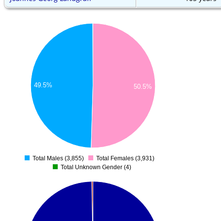
49.5%
50.5%
Total Males (3,855)
Total Females (3,931)
0
Total Unknown Gender (4)