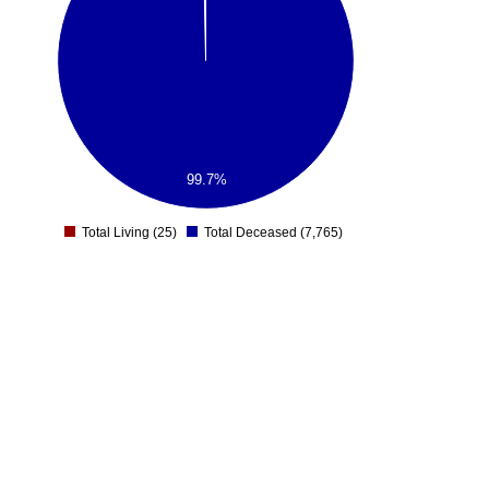
99.7%
Total Living (25)
Total Deceased (7,765)
0