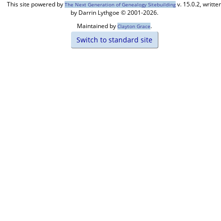
This site powered by
v. 15.0.2, writte
The Next Generation of Genealogy Sitebuilding
by Darrin Lythgoe © 2001-2026.
Maintained by
.
Clayton Grace
Switch to standard site