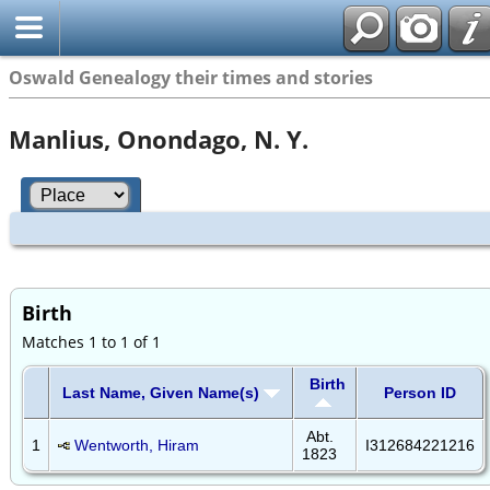
Oswald Genealogy their times and stories
Manlius, Onondago, N. Y.
Birth
Matches 1 to 1 of 1
Birth
Last Name, Given Name(s)
Person ID
Abt.
1
Wentworth, Hiram
I312684221216
1823