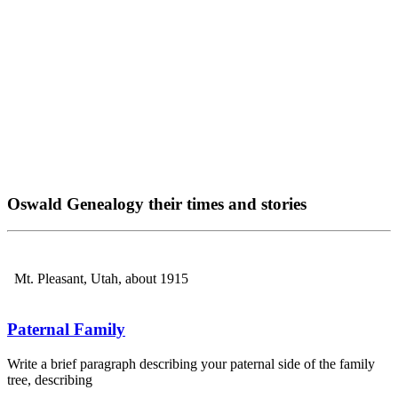
Oswald Genealogy their times and stories
Mt. Pleasant, Utah, about 1915
Paternal Family
Write a brief paragraph describing your paternal side of the family
tree, describing