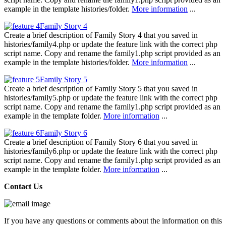
example in the template histories/folder.
More information
...
Family Story 4
Create a brief description of Family Story 4 that you saved in
histories/family4.php or update the feature link with the correct php
script name. Copy and rename the family1.php script provided as an
example in the template histories/folder.
More information
...
Family Story 5
Create a brief description of Family Story 5 that you saved in
histories/family5.php or update the feature link with the correct php
script name. Copy and rename the family1.php script provided as an
example in the template folder.
More information
...
Family Story 6
Create a brief description of Family Story 6 that you saved in
histories/family6.php or update the feature link with the correct php
script name. Copy and rename the family1.php script provided as an
example in the template folder.
More information
...
Contact Us
If you have any questions or comments about the information on this