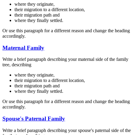
where they originate,
their migration to a different location,
their migration path and
where they finally settled.
Or use this paragraph for a different reason and change the heading
accordingly.
Maternal Family
Write a brief paragraph describing your maternal side of the family
tree, describing
where they originate,
their migration to a different location,
their migration path and
where they finally settled.
Or use this paragraph for a different reason and change the heading
accordingly.
Spouse's Paternal Family
Write a brief paragraph describing your spouse's paternal side of the