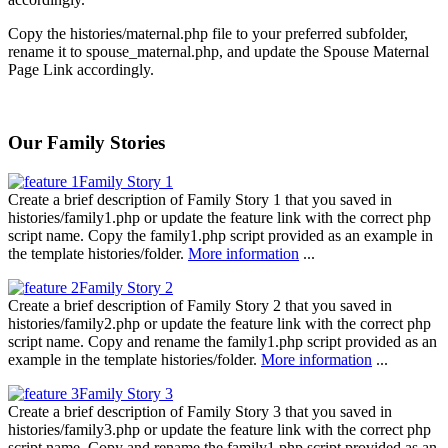
Copy the histories/maternal.php file to your preferred subfolder,
rename it to spouse_maternal.php, and update the Spouse Maternal
Page Link accordingly.
Our Family Stories
Family Story 1
Create a brief description of Family Story 1 that you saved in
histories/family1.php or update the feature link with the correct php
script name. Copy the family1.php script provided as an example in
the template histories/folder.
More information
...
Family Story 2
Create a brief description of Family Story 2 that you saved in
histories/family2.php or update the feature link with the correct php
script name. Copy and rename the family1.php script provided as an
example in the template histories/folder.
More information
...
Family Story 3
Create a brief description of Family Story 3 that you saved in
histories/family3.php or update the feature link with the correct php
script name. Copy and rename the family1.php script provided as an