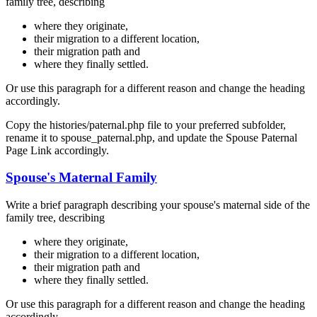
family tree, describing
where they originate,
their migration to a different location,
their migration path and
where they finally settled.
Or use this paragraph for a different reason and change the heading
accordingly.
Copy the histories/paternal.php file to your preferred subfolder,
rename it to spouse_paternal.php, and update the Spouse Paternal
Page Link accordingly.
Spouse's Maternal Family
Write a brief paragraph describing your spouse's maternal side of the
family tree, describing
where they originate,
their migration to a different location,
their migration path and
where they finally settled.
Or use this paragraph for a different reason and change the heading
accordingly.