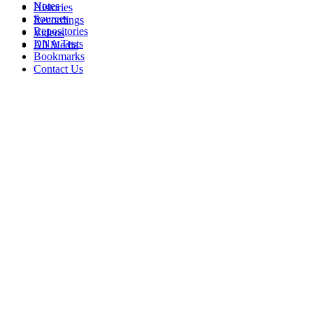
Notes
Histories
Sources
Recordings
Repositories
Videos
DNA Tests
All Media
Bookmarks
Contact Us