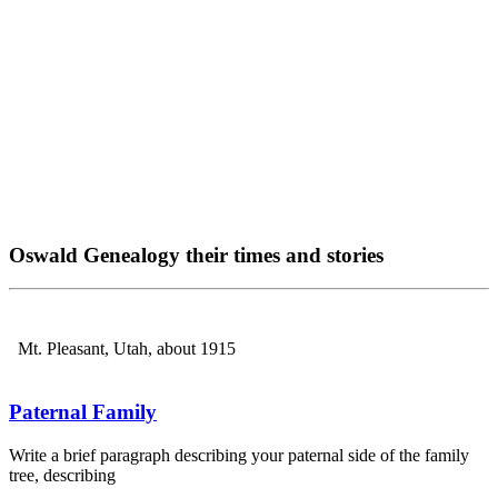
Oswald Genealogy their times and stories
Mt. Pleasant, Utah, about 1915
Paternal Family
Write a brief paragraph describing your paternal side of the family
tree, describing