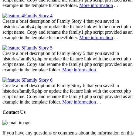
example in the template histories/folder.
More information
...
Family Story 4
Create a brief description of Family Story 4 that you saved in
histories/family4.php or update the feature link with the correct php
script name. Copy and rename the family1.php script provided as an
example in the template histories/folder.
More information
...
Family Story 5
Create a brief description of Family Story 5 that you saved in
histories/family5.php or update the feature link with the correct php
script name. Copy and rename the family1.php script provided as an
example in the template folder.
More information
...
Family Story 6
Create a brief description of Family Story 6 that you saved in
histories/family6.php or update the feature link with the correct php
script name. Copy and rename the family1.php script provided as an
example in the template folder.
More information
...
Contact Us
If you have any questions or comments about the information on this