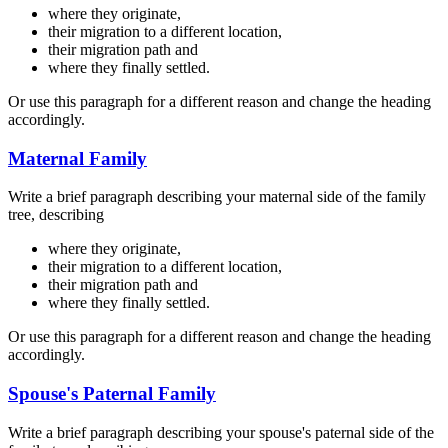
where they originate,
their migration to a different location,
their migration path and
where they finally settled.
Or use this paragraph for a different reason and change the heading
accordingly.
Maternal Family
Write a brief paragraph describing your maternal side of the family
tree, describing
where they originate,
their migration to a different location,
their migration path and
where they finally settled.
Or use this paragraph for a different reason and change the heading
accordingly.
Spouse's Paternal Family
Write a brief paragraph describing your spouse's paternal side of the