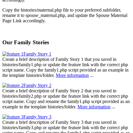
Copy the histories/maternal.php file to your preferred subfolder,
rename it to spouse_maternal.php, and update the Spouse Maternal
Page Link accordingly.
Our Family Stories
Family Story 1
Create a brief description of Family Story 1 that you saved in
histories/family1.php or update the feature link with the correct php
script name. Copy the family1.php script provided as an example in
the template histories/folder.
More information
...
Family Story 2
Create a brief description of Family Story 2 that you saved in
histories/family2.php or update the feature link with the correct php
script name. Copy and rename the family1.php script provided as an
example in the template histories/folder.
More information
...
Family Story 3
Create a brief description of Family Story 3 that you saved in
histories/family3.php or update the feature link with the correct php
script name. Copy and rename the family1.php script provided as an