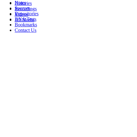
Notes
Histories
Sources
Recordings
Repositories
Videos
DNA Tests
All Media
Bookmarks
Contact Us