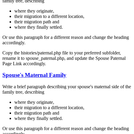
family tree, describing
where they originate,
their migration to a different location,
their migration path and
where they finally settled.
Or use this paragraph for a different reason and change the heading
accordingly.
Copy the histories/paternal.php file to your preferred subfolder,
rename it to spouse_paternal.php, and update the Spouse Paternal
Page Link accordingly.
Spouse's Maternal Family
Write a brief paragraph describing your spouse's maternal side of the
family tree, describing
where they originate,
their migration to a different location,
their migration path and
where they finally settled.
Or use this paragraph for a different reason and change the heading
accordingly.