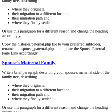
family tree, describing
where they originate,
their migration to a different location,
their migration path and
where they finally settled.
Or use this paragraph for a different reason and change the heading
accordingly.
Copy the histories/paternal.php file to your preferred subfolder,
rename it to spouse_paternal.php, and update the Spouse Paternal
Page Link accordingly.
Spouse's Maternal Family
Write a brief paragraph describing your spouse's maternal side of the
family tree, describing
where they originate,
their migration to a different location,
their migration path and
where they finally settled.
Or use this paragraph for a different reason and change the heading
accordingly.