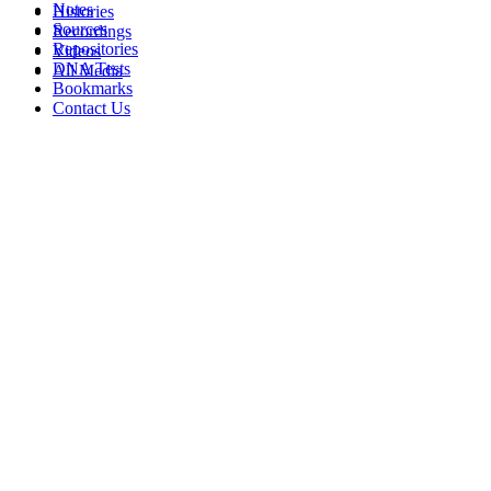
Notes
Histories
Sources
Recordings
Repositories
Videos
DNA Tests
All Media
Bookmarks
Contact Us