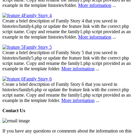
example in the template histories/folder.
More information
...
Family Story 4
Create a brief description of Family Story 4 that you saved in
histories/family4.php or update the feature link with the correct php
script name. Copy and rename the family1.php script provided as an
example in the template histories/folder.
More information
...
Family Story 5
Create a brief description of Family Story 5 that you saved in
histories/family5.php or update the feature link with the correct php
script name. Copy and rename the family1.php script provided as an
example in the template folder.
More information
...
Family Story 6
Create a brief description of Family Story 6 that you saved in
histories/family6.php or update the feature link with the correct php
script name. Copy and rename the family1.php script provided as an
example in the template folder.
More information
...
Contact Us
If you have any questions or comments about the information on this