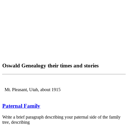
Oswald Genealogy their times and stories
Mt. Pleasant, Utah, about 1915
Paternal Family
Write a brief paragraph describing your paternal side of the family
tree, describing