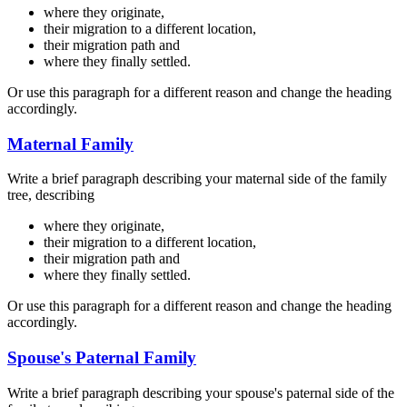
where they originate,
their migration to a different location,
their migration path and
where they finally settled.
Or use this paragraph for a different reason and change the heading
accordingly.
Maternal Family
Write a brief paragraph describing your maternal side of the family
tree, describing
where they originate,
their migration to a different location,
their migration path and
where they finally settled.
Or use this paragraph for a different reason and change the heading
accordingly.
Spouse's Paternal Family
Write a brief paragraph describing your spouse's paternal side of the