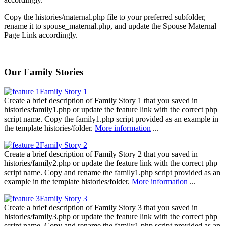
Copy the histories/maternal.php file to your preferred subfolder,
rename it to spouse_maternal.php, and update the Spouse Maternal
Page Link accordingly.
Our Family Stories
Family Story 1
Create a brief description of Family Story 1 that you saved in
histories/family1.php or update the feature link with the correct php
script name. Copy the family1.php script provided as an example in
the template histories/folder.
More information
...
Family Story 2
Create a brief description of Family Story 2 that you saved in
histories/family2.php or update the feature link with the correct php
script name. Copy and rename the family1.php script provided as an
example in the template histories/folder.
More information
...
Family Story 3
Create a brief description of Family Story 3 that you saved in
histories/family3.php or update the feature link with the correct php
script name. Copy and rename the family1.php script provided as an